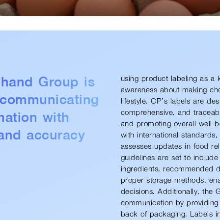
hand Group is
using product labeling as a 
awareness about making choic
 communicating
lifestyle. CP’s labels are de
mation with
comprehensive, and traceabl
and promoting overall well-b
and accuracy
with international standards
assesses updates in food-rel
guidelines are set to include
ingredients, recommended dai
proper storage methods, en
decisions. Additionally, the 
communication by providing c
back of packaging. Labels in