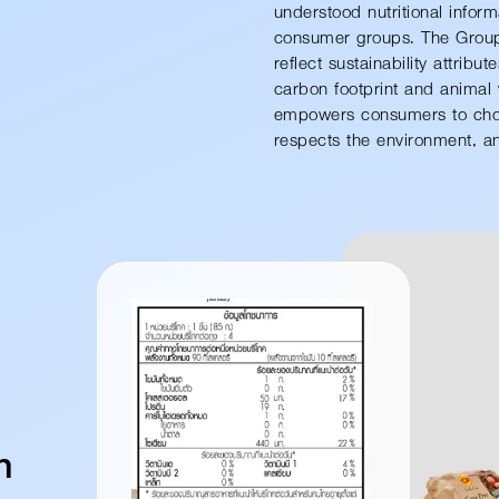
understood nutritional informa
consumer groups. The Group 
reflect sustainability attribu
carbon footprint and animal 
empowers consumers to choos
respects the environment, and
n