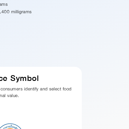
rams
,400 milligrams
ice Symbol
 consumers identify and select food
nal value.