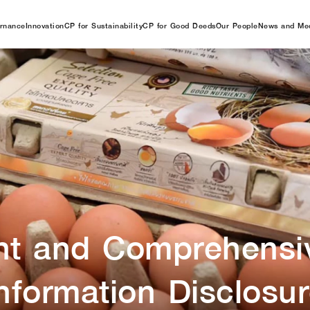
rnance
Innovation
CP for Sustainability
CP for Good Deeds
Our People
News and Me
nt and Comprehensi
nformation Disclosu