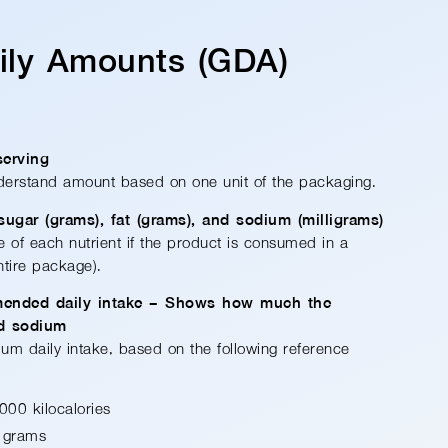
aily Amounts (GDA)
serving
derstand amount based on one unit of the packaging.
 sugar (grams), fat (grams), and sodium (milligrams)
ke of each nutrient if the product is consumed in a
entire package).
mended daily intake – Shows how much the
nd sodium
um daily intake, based on the following reference
000 kilocalories
 grams