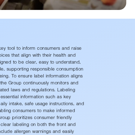
key tool to inform consumers and raise
es that align with their health and
signed to be clear, easy to understand,
e, supporting responsible consumption
eing. To ensure label information aligns
, the Group continuously monitors and
ated laws and regulations. Labeling
 essential information such as key
ly intake, safe usage instructions, and
abling consumers to make informed
Group prioritizes consumer-friendly
lear labeling on both the front and
clude allergen warnings and easily