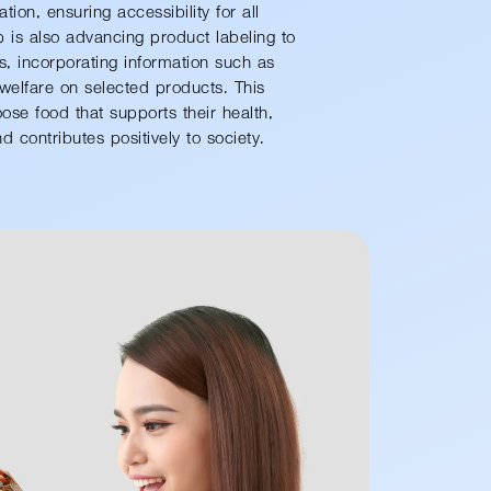
tion, ensuring accessibility for all
is also advancing product labeling to
tes, incorporating information such as
welfare on selected products. This
e food that supports their health,
 contributes positively to society.