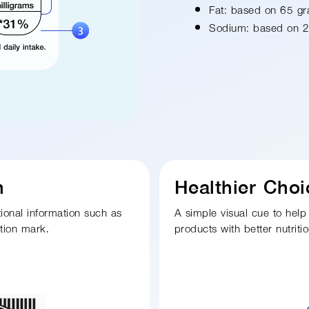
Fat: based on 65 g
Sodium: based on 2
n
Healthier Cho
tional information such as
A simple visual cue to help
ation mark.
products with better nutritio