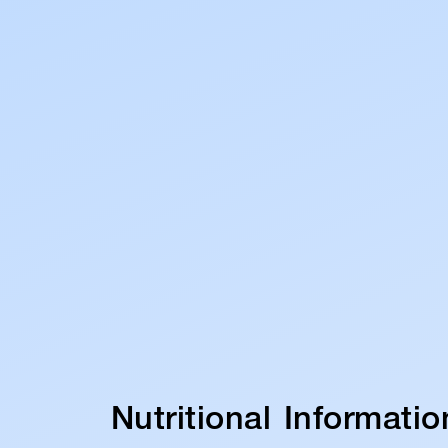
Nutritional Informatio