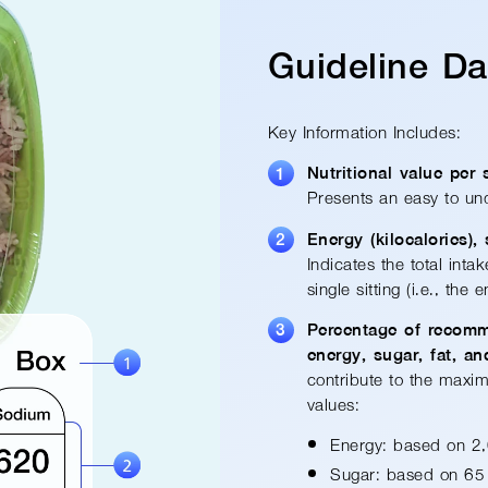
Guideline D
Key Information Includes:
Nutritional value per 
Presents an easy-to-un
Energy (kilocalories),
Indicates the total inta
single sitting (i.e., the 
Percentage of recom
energy, sugar, fat, a
contribute to the maxim
values:
Energy: based on 2,
Sugar: based on 65