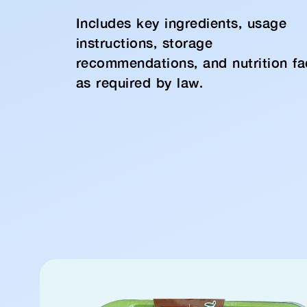
Includes key ingredients, usage
instructions, storage
recommendations, and nutrition fa
as required by law.