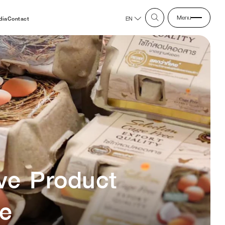
Menu
dia
Contact
EN
ve Product
re