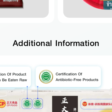
Additional Information