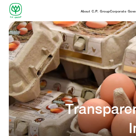
About C.P. Group
Corporate Gove
Transpare
I