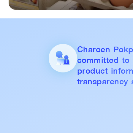
Charoen Pokp
committed to
product infor
transparency 