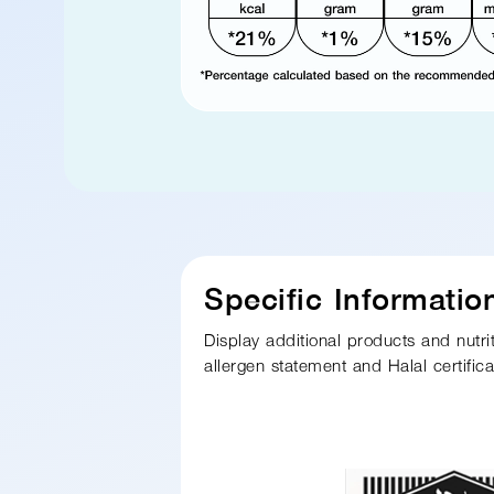
Specific Informatio
Display additional products and nutri
allergen statement and Halal certific