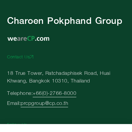
Charoen Pokphand Group
Contact Us
18 True Tower, Ratchadaphisek Road, Huai
Khwang, Bangkok 10310, Thailand
Telephone:
+66(0)-2766-8000
Email:
prcpgroup@cp.co.th
Follow Us