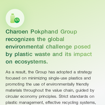
Charoen Pokphand Group
recognizes the global
environmental challenge posed
by plastic waste and its impact
on ecosystems.
As a result, the Group has adopted a strategy
focused on minimizing single-use plastics and
promoting the use of environmentally friendly
materials throughout the value chain, guided by
circular economy principles. Strict standards on
plastic management, effective recycling systems,