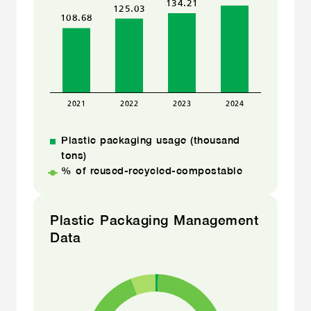
Plastic packaging usage (thousand
tons)
% of reused-recycled-compostable
Plastic Packaging Management
Data