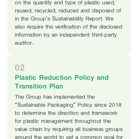
on the quantity and type of plastic used,
reused, recycled, reduced and disposed of
in the Group’s Sustainability Report. We
also require the verification of the disclosed
information by an independent third-party
auditor.
02
Plastic Reduction Policy and
Transition Plan
The Group has implemented the
“Sustainable Packaging” Policy since 2018
to determine the direction and framework
for plastic management throughout the
value chain by requiring all business groups
around the world to set a common goal for