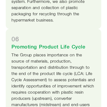
system. Furthermore, we also promote
separation and collection of plastic
packaging for recycling through the
hypermarket business.
06
Promoting Product Life Cycle
The Group places importance on the
source of materials, production,
transportation and distribution through to
the end of the product life cycle (LCA: Life
Cycle Assessment) to assess potentials and
identify opportunities of improvement which
requires cooperation with plastic resin
producers (upstream), converter
manufacturers (midstream) and end-users