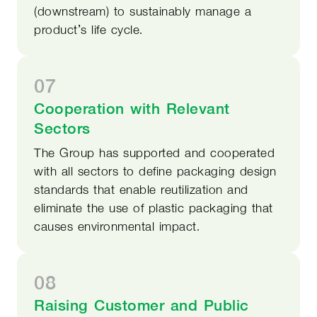
(downstream) to sustainably manage a
product’s life cycle.
07
Cooperation with Relevant
Sectors
The Group has supported and cooperated
with all sectors to define packaging design
standards that enable reutilization and
eliminate the use of plastic packaging that
causes environmental impact.
08
Raising Customer and Public