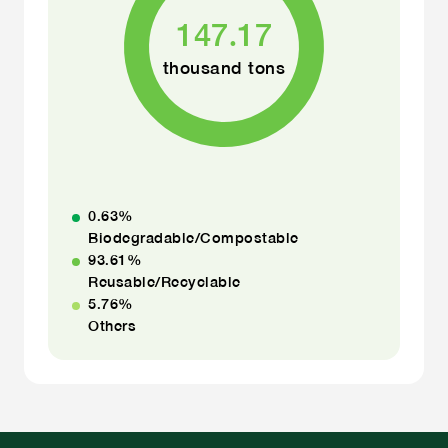
147.17
thousand tons
0.63
%
Biodegradable/Compostable
93.61
%
Reusable/Recyclable
5.76
%
Others