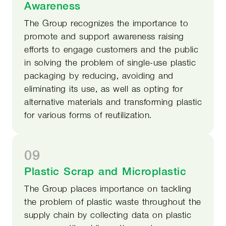
Awareness
The Group recognizes the importance to
promote and support awareness raising
efforts to engage customers and the public
in solving the problem of single-use plastic
packaging by reducing, avoiding and
eliminating its use, as well as opting for
alternative materials and transforming plastic
for various forms of reutilization.
09
Plastic Scrap and Microplastic
The Group places importance on tackling
the problem of plastic waste throughout the
supply chain by collecting data on plastic