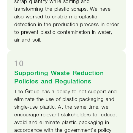
scrap quantity while sorting and
transforming the plastic scraps. We have
also worked to enable microplastic
detection in the production process in order
to prevent plastic contamination in water,
air and soil.
10
Supporting Waste Reduction
Policies and Regulations
The Group has a policy to not support and
eliminate the use of plastic packaging and
single-use plastic. At the same time, we
encourage relevant stakeholders to reduce,
avoid and eliminate plastic packaging in
accordance with the government’s policy