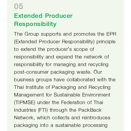
05
Extended Producer
Responsibility
The Group supports and promotes the EPR
(Extended Producer Responsibility) principle
to extend the producer’s scope of
responsibility and expand the network of
responsibility for managing and recycling
post-consumer packaging waste. Our
business groups have collaborated with the
Thai Institute of Packaging and Recycling
Management for Sustainable Environment
(TIPMSE) under the Federation of Thai
Industries (FTI) through the PackBack
Network, which collects and reintroduces
packaging into a sustainable processing