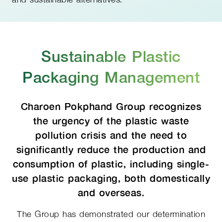
Sustainable Plastic
Packaging Management
Charoen Pokphand Group recognizes
the urgency of the plastic waste
pollution crisis and the need to
significantly reduce the production and
consumption of plastic, including single-
use plastic packaging, both domestically
and overseas.
The Group has demonstrated our determination