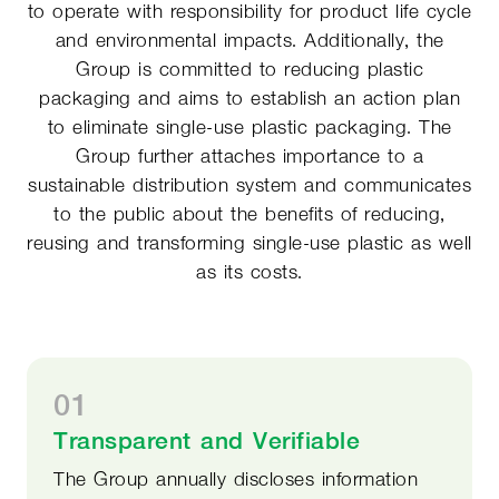
to operate with responsibility for product life cycle
and environmental impacts. Additionally, the
Group is committed to reducing plastic
packaging and aims to establish an action plan
to eliminate single-use plastic packaging. The
Group further attaches importance to a
sustainable distribution system and communicates
to the public about the benefits of reducing,
reusing and transforming single-use plastic as well
as its costs.
01
Transparent and Verifiable
The Group annually discloses information