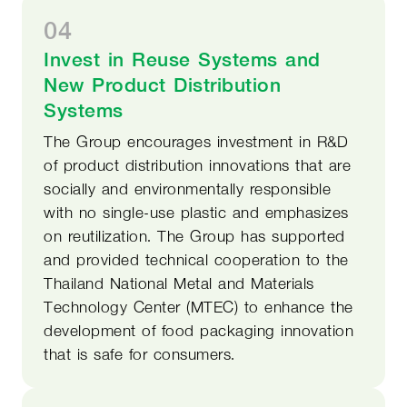
04
Invest in Reuse Systems and
New Product Distribution
Systems
The Group encourages investment in R&D
of product distribution innovations that are
socially and environmentally responsible
with no single-use plastic and emphasizes
on reutilization. The Group has supported
and provided technical cooperation to the
Thailand National Metal and Materials
Technology Center (MTEC) to enhance the
development of food packaging innovation
that is safe for consumers.