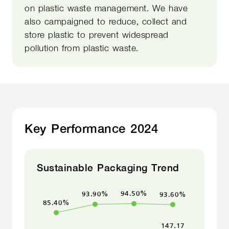
on plastic waste management. We have
also campaigned to reduce, collect and
store plastic to prevent widespread
pollution from plastic waste.
Key Performance 2024
Sustainable Packaging Trend