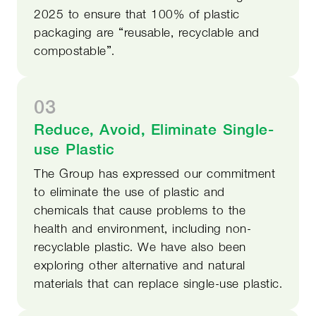
2025 to ensure that 100% of plastic
packaging are “reusable, recyclable and
compostable”.
03
Reduce, Avoid, Eliminate Single-
use Plastic
The Group has expressed our commitment
to eliminate the use of plastic and
chemicals that cause problems to the
health and environment, including non-
recyclable plastic. We have also been
exploring other alternative and natural
materials that can replace single-use plastic.