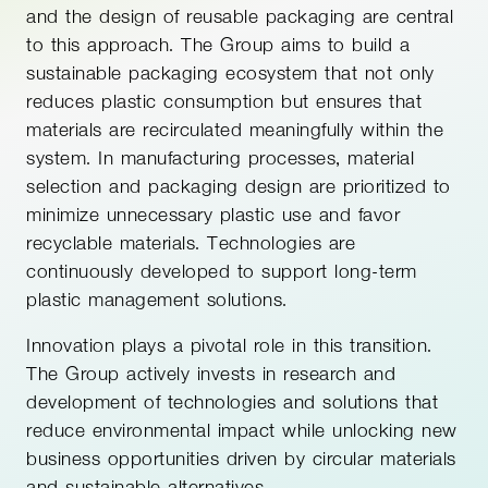
and the design of reusable packaging are central
to this approach. The Group aims to build a
sustainable packaging ecosystem that not only
reduces plastic consumption but ensures that
materials are recirculated meaningfully within the
system. In manufacturing processes, material
selection and packaging design are prioritized to
minimize unnecessary plastic use and favor
recyclable materials. Technologies are
continuously developed to support long-term
plastic management solutions.
Innovation plays a pivotal role in this transition.
The Group actively invests in research and
development of technologies and solutions that
reduce environmental impact while unlocking new
business opportunities driven by circular materials
and sustainable alternatives.