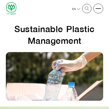
EN
Sustainable Plastic
Management