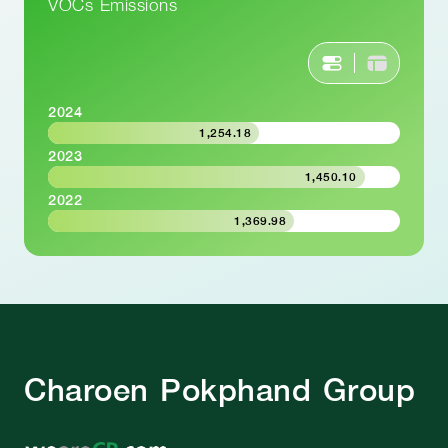
VOCs Emissions
2024
1,254.18
2023
1,450.10
2022
1,369.98
Charoen Pokphand Group