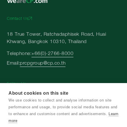
Contact Us
18 True Tower, Ratchadaphisek Road, Huai
Khwang, Bangkok 10310, Thailand
Telephone:
+66(0)-2766-8000
Email:
prcpgroup@cp.co.th
Follow Us
About cookies on this site
We use cookies to collect and analyse information on site
performance and usage, to provide social media features and
to enhance and customise content and advertisements.
Learn
Copyright © 2026 Charoen Pokphand Group. All
more