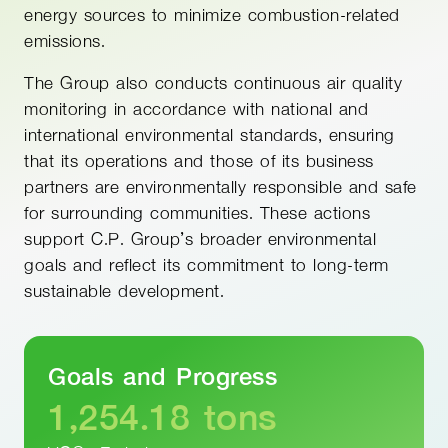
energy sources to minimize combustion-related
emissions.
The Group also conducts continuous air quality
monitoring in accordance with national and
international environmental standards, ensuring
that its operations and those of its business
partners are environmentally responsible and safe
for surrounding communities. These actions
support C.P. Group’s broader environmental
goals and reflect its commitment to long-term
sustainable development.
Goals and Progress
1,254.18
tons