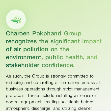
Charoen Pokphand Group
recognizes the significant impact
of air pollution on the
environment, public health, and
stakeholder confidence.
As such, the Group is strongly committed to
reducing and controlling air emissions across all
business operations through strict management
protocols. These include installing air emission
control equipment, treating pollutants before
atmospheric discharge, and utilizing cleaner