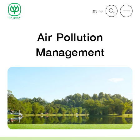
EN
Air Pollution
Management