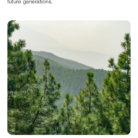
future generations.