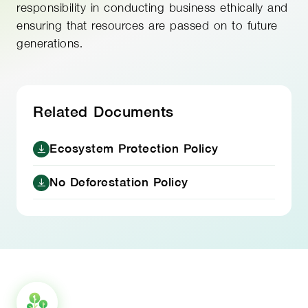
responsibility in conducting business ethically and
ensuring that resources are passed on to future
generations.
Related Documents
Ecosystem Protection Policy
No Deforestation Policy