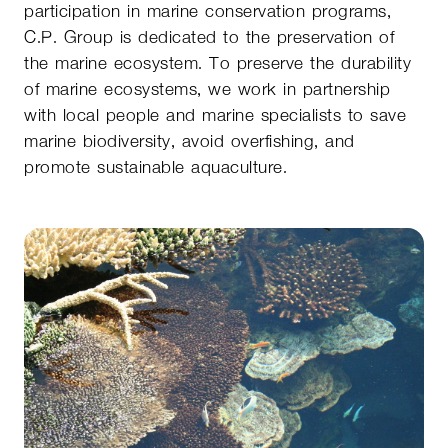
participation in marine conservation programs,
C.P. Group is dedicated to the preservation of
the marine ecosystem. To preserve the durability
of marine ecosystems, we work in partnership
with local people and marine specialists to save
marine biodiversity, avoid overfishing, and
promote sustainable aquaculture.