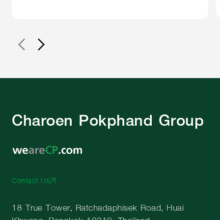
Charoen Pokphand Group
Contact Us
18 True Tower, Ratchadaphisek Road, Huai