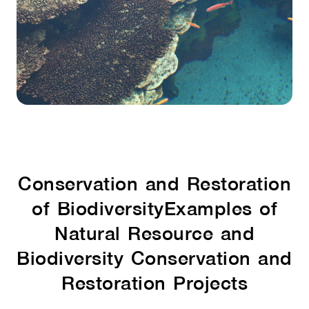
Conservation and Restoration
of Biodiversity
Examples of
Natural Resource and
Biodiversity Conservation and
Restoration Projects