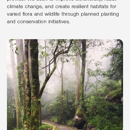
climate change, and create resilient habitats for
varied flora and wildlife through planned planting
and conservation initiatives.