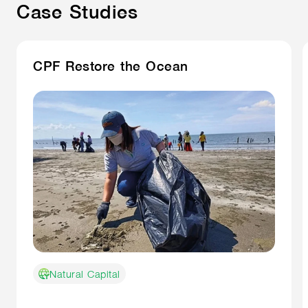
Case Studies
CPF Restore the Ocean
Natural Capital