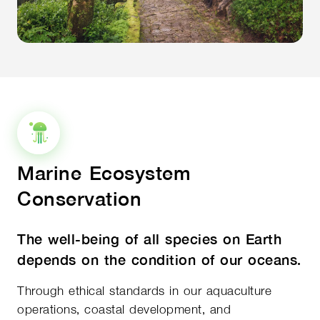
Marine Ecosystem
Conservation
The well-being of all species on Earth
depends on the condition of our oceans.
Through ethical standards in our aquaculture
operations, coastal development, and