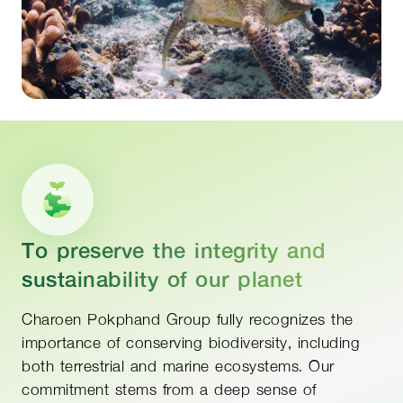
To preserve the integrity and
sustainability of our planet
Charoen Pokphand Group fully recognizes the
importance of conserving biodiversity, including
both terrestrial and marine ecosystems. Our
commitment stems from a deep sense of