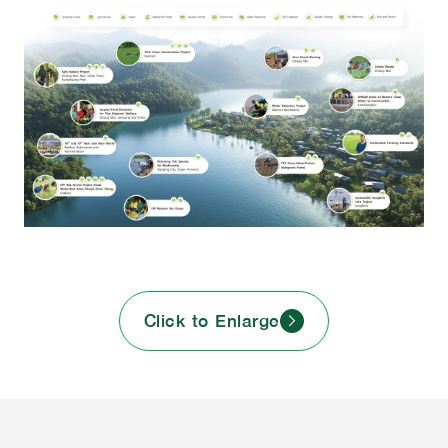
Click to Enlarge