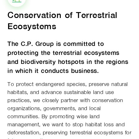
Conservation of Terrestrial
Ecosystems
The C.P. Group is committed to
protecting the terrestrial ecosystems
and biodiversity hotspots in the regions
in which it conducts business.
To protect endangered species, preserve natural
habitats, and advance sustainable land use
practices, we closely partner with conservation
organizations, governments, and local
communities. By promoting wise land
management, we want to stop habitat loss and
deforestation, preserving terrestrial ecosystems for