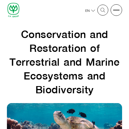
EN
Conservation and
Restoration of
Terrestrial and Marine
Ecosystems and
Biodiversity