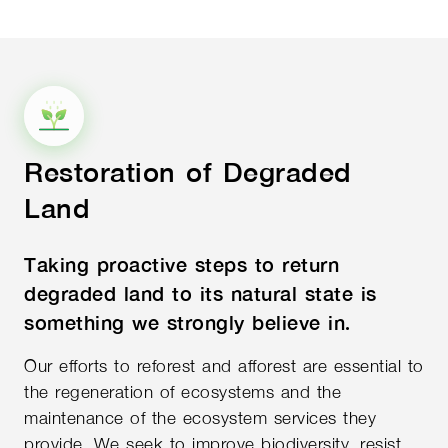
Restoration of Degraded
Land
Taking proactive steps to return
degraded land to its natural state is
something we strongly believe in.
Our efforts to reforest and afforest are essential to
the regeneration of ecosystems and the
maintenance of the ecosystem services they
provide. We seek to improve biodiversity, resist