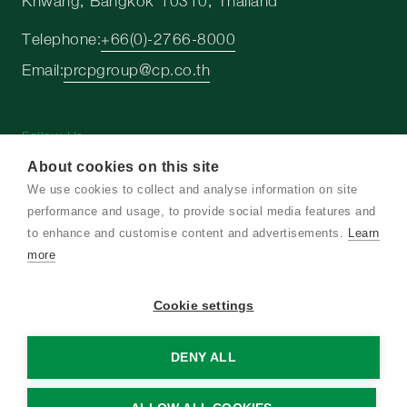
Khwang, Bangkok 10310, Thailand
Telephone:
+66(0)-2766-8000
Email:
prcpgroup@cp.co.th
Follow Us
About cookies on this site
We use cookies to collect and analyse information on site
performance and usage, to provide social media features and
to enhance and customise content and advertisements.
Learn
Copyright © 2026 Charoen Pokphand Group. All
more
right reserved
Cookie settings
Terms and Conditions
Privacy Notice
DENY ALL
Cookie Policy