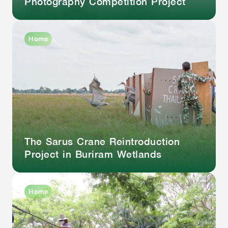
Photography Competition Project
Home
The Sarus Crane Reintroduction
Project in Buriram Wetlands
Home