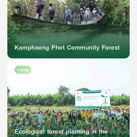
Kamphaeng Phet Community Forest
Home
Ecological forest planting in the