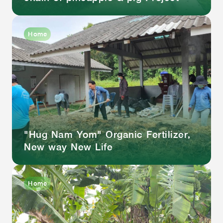
Home
"Hug Nam Yom" Organic Fertilizer,
New way New Life
Home