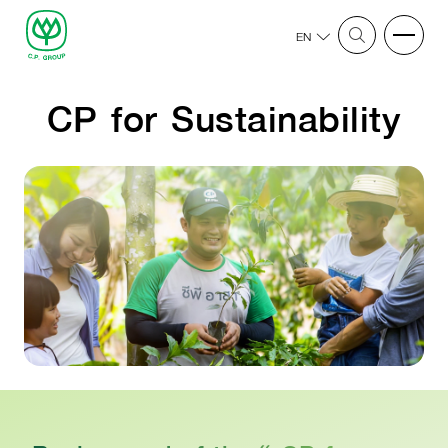
EN
CP for Sustainability