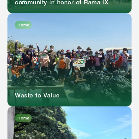
community in honor of Rama IX
Home
Waste to Value
Home