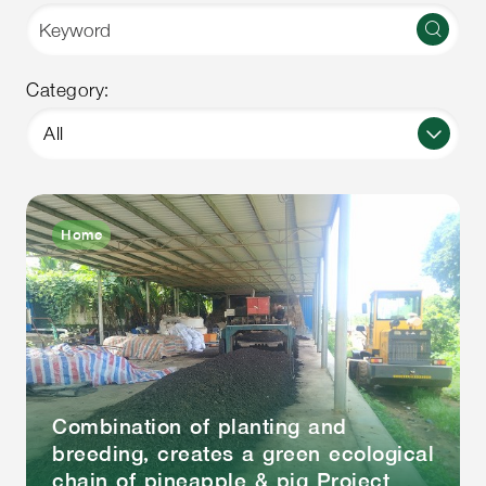
Category:
All
Home
Combination of planting and
breeding, creates a green ecological
chain of pineapple & pig Project