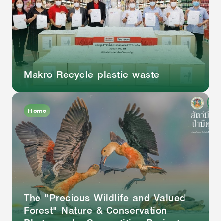
Makro Recycle plastic waste
Home
The "Precious Wildlife and Valued
Forest" Nature & Conservation