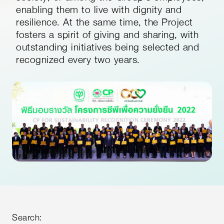
enabling them to live with dignity and
resilience. At the same time, the Project
fosters a spirit of giving and sharing, with
outstanding initiatives being selected and
recognized every two years.
Search: