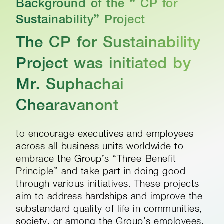
Background of the “ CP for
Sustainability” Project​
The CP for Sustainability
Project was initiated by
Mr. Suphachai
Chearavanont
to encourage executives and employees
across all business units worldwide to
embrace the Group’s “Three-Benefit
Principle” and take part in doing good
through various initiatives. These projects
aim to address hardships and improve the
substandard quality of life in communities,
society, or among the Group’s employees,