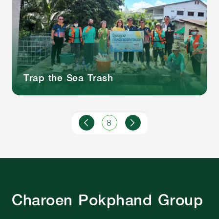
Trap the Sea Trash
8
Charoen Pokphand Group