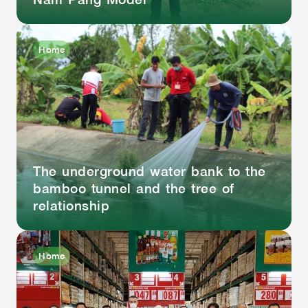
Home
The underground water bank to the
bamboo tunnel and the tree of
relationship
Home