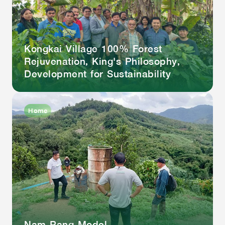
Kongkai Village 100% Forest
Rejuvenation, King's Philosophy,
Development for Sustainability
Home
Nam Pang Model