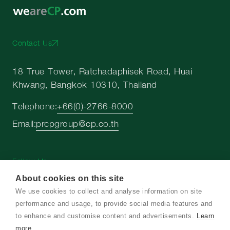
Contact Us
18 True Tower, Ratchadaphisek Road, Huai
Khwang, Bangkok 10310, Thailand
Telephone:
+66(0)-2766-8000
Email:
prcpgroup@cp.co.th
Follow Us
About cookies on this site
We use cookies to collect and analyse information on site
performance and usage, to provide social media features and
to enhance and customise content and advertisements.
Learn
more