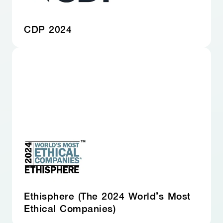
CDP 2024
Ethisphere (The 2024 World’s Most
Ethical Companies)