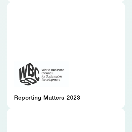
Reporting Matters 2023