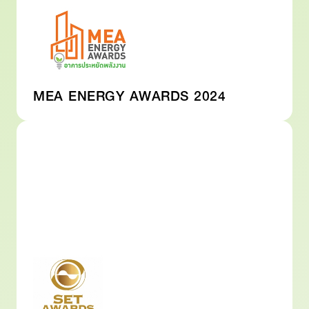
MEA ENERGY AWARDS 2024