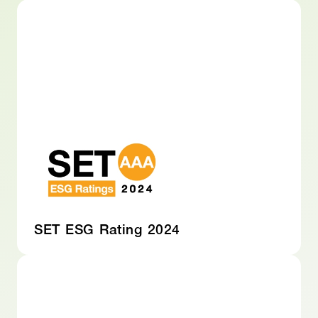
SET ESG Rating 2024