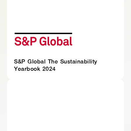
S&P Global The Sustainability
Yearbook 2024