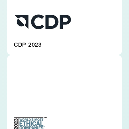
CDP 2023