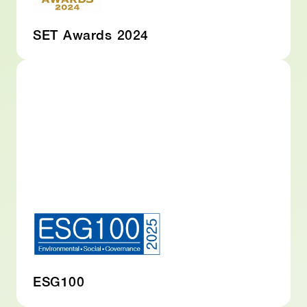
SET Awards 2024
ESG100