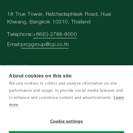
18 True Tower, Ratchadaphisek Road, Huai
Khwang, Bangkok 10310, Thailand
Telephone:
+66(0)-2766-8000
Email:
prcpgroup@cp.co.th
Follow Us
About cookies on this site
We use cookies to collect and analyse information on site
performance and usage, to provide social media features and
to enhance and customise content and advertisements.
Learn
Copyright © 2026 Charoen Pokphand Group. All
more
right reserved
Cookie settings
Terms and Conditions