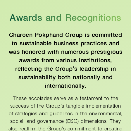
Awards and Recognitions
Charoen Pokphand Group is committed
to sustainable business practices and
was honored with numerous prestigious
awards from various institutions,
reflecting the Group’s leadership in
sustainability both nationally and
internationally.
These accolades serve as a testament to the
success of the Group’s tangible implementation
of strategies and guidelines in the environmental,
social, and governance (ESG) dimensions. They
also reaffirm the Group’s commitment to creating