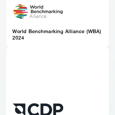
World Benchmarking Alliance (WBA)
2024