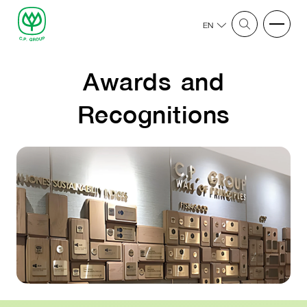
EN
Awards and
Recognitions