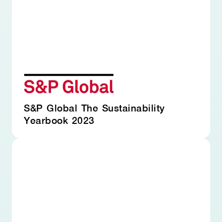
S&P Global The Sustainability
Yearbook 2023