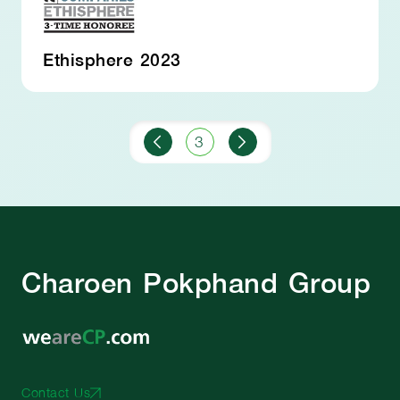
Ethisphere 2023
3
Charoen Pokphand Group
Contact Us