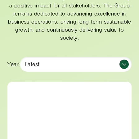
a positive impact for all stakeholders. The Group
remains dedicated to advancing excellence in
business operations, driving long-term sustainable
growth, and continuously delivering value to
society.
Year:
Latest