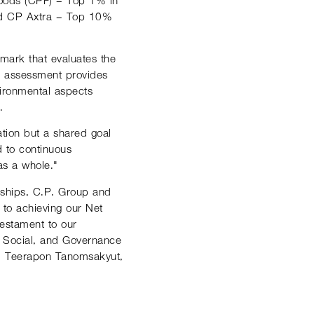
and CP Axtra – Top 10%
mark that evaluates the
his assessment provides
ironmental aspects
.
zation but a shared goal
d to continuous
as a whole."
erships, C.P. Group and
 to achieving our Net
testament to our
, Social, and Governance
Dr. Teerapon Tanomsakyut,