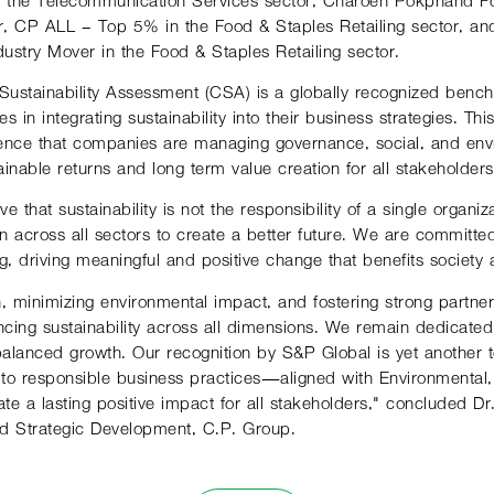
r, CP ALL – Top 5% in the Food & Staples Retailing sector, 
ustry Mover in the Food & Staples Retailing sector.
ustainability Assessment (CSA) is a globally recognized bench
s in integrating sustainability into their business strategies. T
dence that companies are managing governance, social, and env
tainable returns and long-term value creation for all stakeholders
e that sustainability is not the responsibility of a single organi
on across all sectors to create a better future. We are committe
, driving meaningful and positive change that benefits society 
ion, minimizing environmental impact, and fostering strong partn
ancing sustainability across all dimensions. We remain dedicated
alanced growth. Our recognition by S&P Global is yet another 
o responsible business practices—aligned with Environmental
te a lasting positive impact for all stakeholders," concluded 
and Strategic Development, C.P. Group.