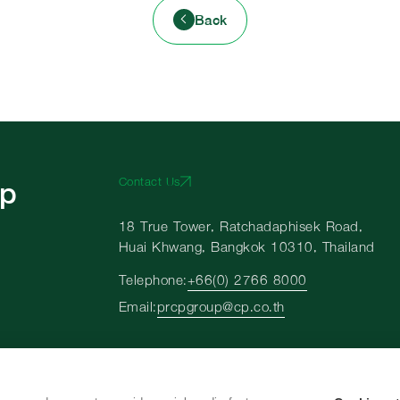
Back
up
Contact Us
18 True Tower, Ratchadaphisek Road,
Huai Khwang, Bangkok 10310, Thailand
Telephone:
+66(0)-2766-8000
Email:
prcpgroup@cp.co.th