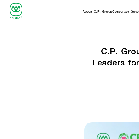
About C.P. Group
Corporate Gove
C.P. Gro
Leaders fo