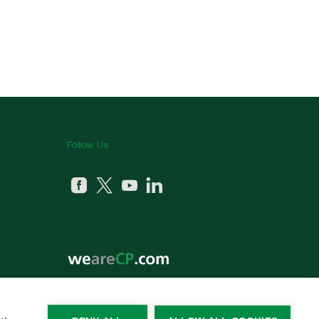
Follow Us