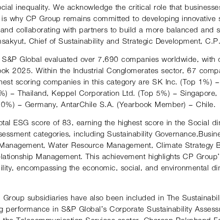
cial inequality. We acknowledge the critical role that businesse
t is why CP Group remains committed to developing innovative so
s, and collaborating with partners to build a more balanced and
akyut, Chief of Sustainability and Strategic Development, C.P
 S&P Global evaluated over 7,690 companies worldwide, with o
ook 2025. Within the Industrial Conglomerates sector, 67 compa
ghest-scoring companies in this category are SK Inc. (Top 1%) 
) – Thailand, Keppel Corporation Ltd. (Top 5%) – Singapore,
 10%) – Germany, AntarChile S.A. (Yearbook Member) – Chile.
tal ESG score of 83, earning the highest score in the Social d
ssessment categories, including Sustainability Governance,Busine
 Management, Water Resource Management, Climate Strategy B
lationship Management. This achievement highlights CP Group
lity, encompassing the economic, social, and environmental di
P. Group subsidiaries have also been included in The Sustainab
ing performance in S&P Global’s Corporate Sustainability Asses
n the Telecommunication Services sector, Charoen Pokphand F