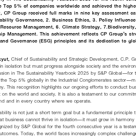
 Top 5% of companies worldwide and achieved the highest
y, CP Group received full marks in nine key assessment ca
ability Governance, 2. Business Ethics, 3. Policy Influenc
Resource Management, 6. Climate Strategy, 7.Biodiversity
hip Management. This achievement reflects CP Group’s st
 and Governance (ESG) principles and its dedication to glob
yut,
Chief of Sustainability and Strategic Development, C.P. 
n isolation but must progress alongside society and the enviro
usion in The Sustainability Yearbook 2025 by S&P Global—for t
the Top 5% globally in the Industrial Conglomerates sector—mar
. This recognition highlights our ongoing efforts to conduct bu
 on the world and society. It is also a testament to our commitm
and and in every country where we operate.
bility is not just a short-term goal but a fundamental principle 
at business cannot thrive in isolation—it must grow in harmony 
nized by S&P Global for the fourth consecutive year is a testa
e outcomes. Today, the world faces increasingly complex challe