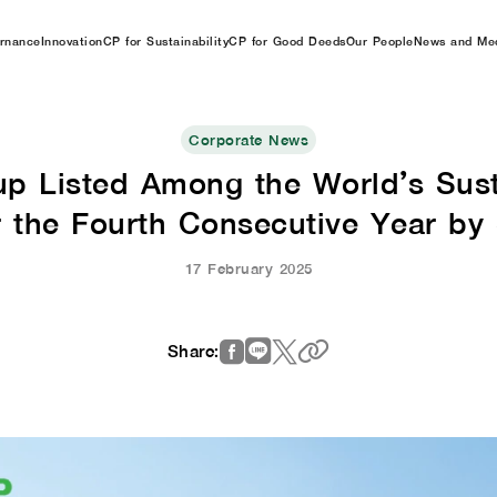
rnance
Innovation
CP for Sustainability
CP for Good Deeds
Our People
News and Me
Corporate News
up Listed Among the World’s Susta
r the Fourth Consecutive Year by
17 February 2025
Share: