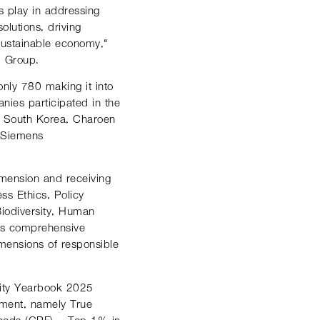
s play in addressing
lutions, driving
 sustainable economy,"
. Group.
nly 780 making it into
nies participated in the
– South Korea, Charoen
 Siemens
imension and receiving
ss Ethics, Policy
iodiversity, Human
’s comprehensive
mensions of responsible
ility Yearbook 2025
sment, namely True
oods (CPF) – Top 1% in