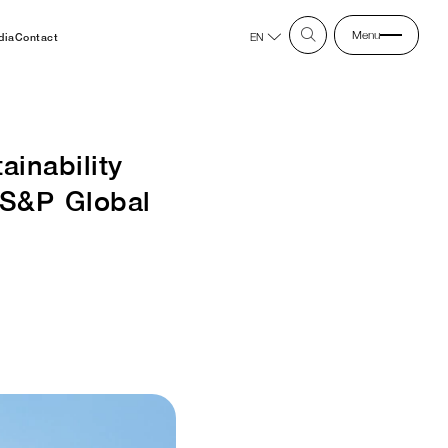
Menu
dia
Contact
EN
inability
 S&P Global