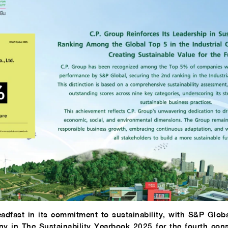
adfast in its commitment to sustainability, with S&P Glob
y in The Sustainability Yearbook 2025 for the fourth cons