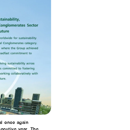
al once again
ecutive year. The