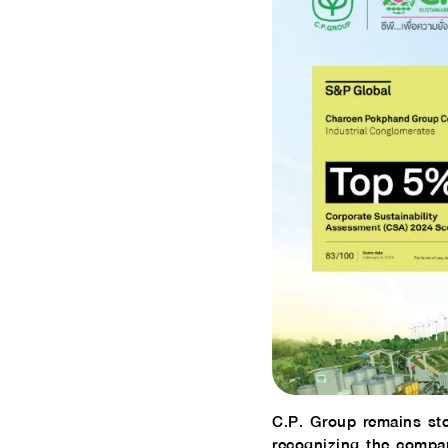
C.P. Group remains ste
recognizing the compan