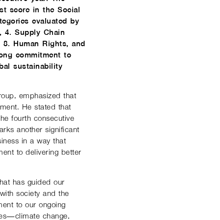
 score in the Social
tegories evaluated by
e, 4. Supply Chain
, 8. Human Rights, and
rong commitment to
al sustainability
Group, emphasized that
nment. He stated that
he fourth consecutive
ks another significant
siness in a way that
ent to delivering better
that has guided our
with society and the
ment to our ongoing
nges—climate change,