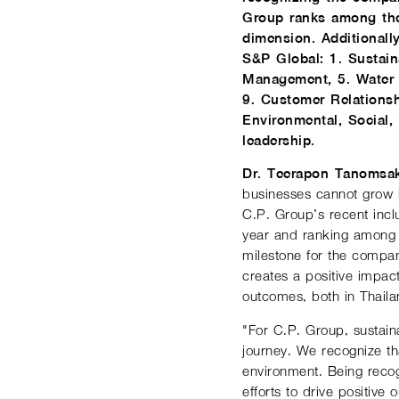
Group ranks among the
dimension. Additionall
S&P Global: 1. Sustain
Management, 5. Water 
9. Customer Relations
Environmental, Social,
leadership.
Dr. Teerapon Tanomsak
businesses cannot grow i
C.P. Group’s recent incl
year and ranking among 
milestone for the company
creates a positive impact
outcomes, both in Thail
"For C.P. Group, sustaina
journey. We recognize th
environment. Being recog
efforts to drive positiv