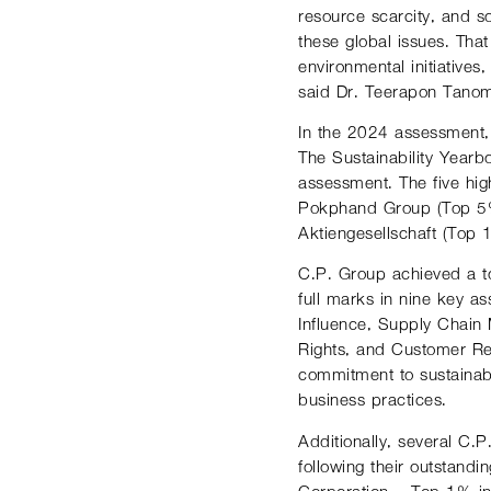
resource scarcity, and so
these global issues. Tha
environmental initiative
said Dr. Teerapon Tanoms
In the 2024 assessment,
The Sustainability Yearb
assessment. The five hi
Pokphand Group (Top 5%
Aktiengesellschaft (Top
C.P. Group achieved a to
full marks in nine key a
Influence, Supply Chain
Rights, and Customer Re
commitment to sustainabi
business practices.
Additionally, several C.
following their outstand
Corporation – Top 1% i