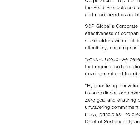
the Food Products secto
and recognized as an Ind
S&P Global’s Corporate S
effectiveness of companie
stakeholders with confi
effectively, ensuring sus
"At C.P. Group, we believ
that requires collaborati
development and learning
"By prioritizing innovat
its subsidiaries are adv
Zero goal and ensuring b
unwavering commitment t
(ESG) principles—to crea
Chief of Sustainability 