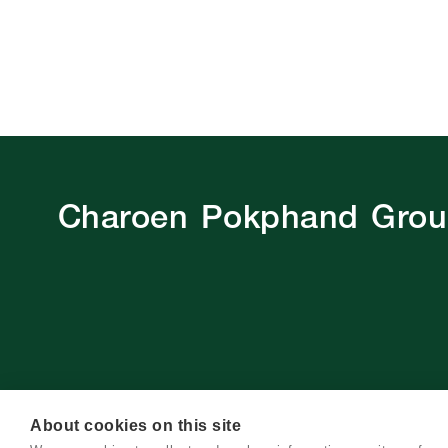
Charoen Pokphand Gro
About cookies on this site