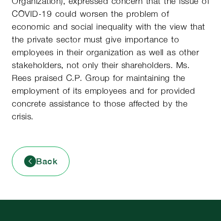
Organization), expressed concern that the issue of
COVID-19 could worsen the problem of
economic and social inequality with the view that
the private sector must give importance to
employees in their organization as well as other
stakeholders, not only their shareholders. Ms.
Rees praised C.P. Group for maintaining the
employment of its employees and for provided
concrete assistance to those affected by the
crisis.
Back