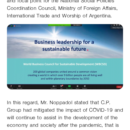
and focal point for the National Social Policies
Coordination Council, Ministry of Foreign Affairs,
International Trade and Worship of Argentina.
In this regard, Mr. Noppadol stated that C.P.
Group had mitigated the impact of COVID-19 and
will continue to assist in the development of the
economy and society after the pandemic, that is