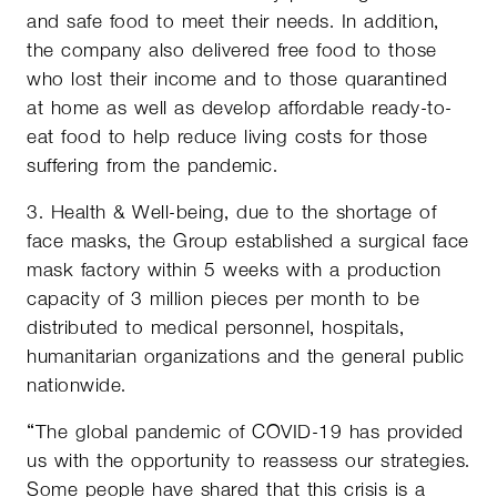
and safe food to meet their needs. In addition,
the company also delivered free food to those
who lost their income and to those quarantined
at home as well as develop affordable ready-to-
eat food to help reduce living costs for those
suffering from the pandemic.
3. Health & Well-being, due to the shortage of
face masks, the Group established a surgical face
mask factory within 5 weeks with a production
capacity of 3 million pieces per month to be
distributed to medical personnel, hospitals,
humanitarian organizations and the general public
nationwide.
“The global pandemic of COVID-19 has provided
us with the opportunity to reassess our strategies.
Some people have shared that this crisis is a