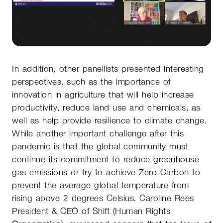
In addition, other panellists presented interesting
perspectives, such as the importance of
innovation in agriculture that will help increase
productivity, reduce land use and chemicals, as
well as help provide resilience to climate change.
While another important challenge after this
pandemic is that the global community must
continue its commitment to reduce greenhouse
gas emissions or try to achieve Zero Carbon to
prevent the average global temperature from
rising above 2 degrees Celsius. Caroline Rees
President & CEO of Shift (Human Rights