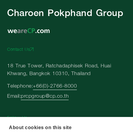
Charoen Pokphand Group
Contact Us
18 True Tower, Ratchadaphisek Road, Huai
Khwang, Bangkok 10310, Thailand
Telephone:
+66(0)-2766-8000
Email:
prcpgroup@cp.co.th
Follow Us
About cookies on this site