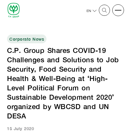
EN
Corporate News
C.P. Group Shares COVID-19
Challenges and Solutions to Job
Security, Food Security and
Health & Well-Being at ‘High-
Level Political Forum on
Sustainable Development 2020’
organized by WBCSD and UN
DESA
15 July 2020