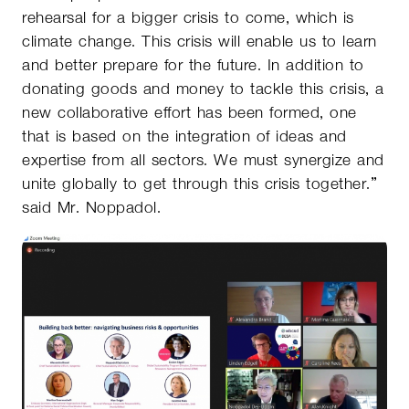
rehearsal for a bigger crisis to come, which is
climate change. This crisis will enable us to learn
and better prepare for the future. In addition to
donating goods and money to tackle this crisis, a
new collaborative effort has been formed, one
that is based on the integration of ideas and
expertise from all sectors. We must synergize and
unite globally to get through this crisis together.”
said Mr. Noppadol.