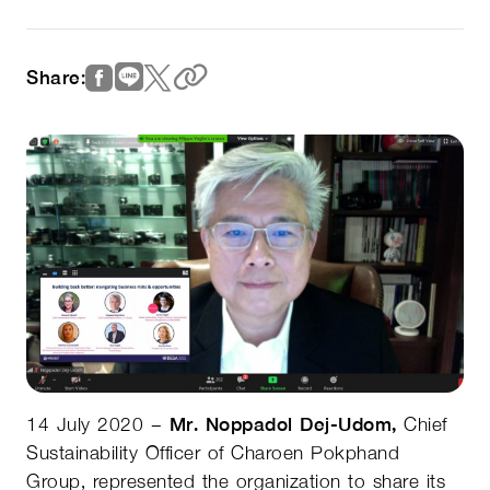
Share:
14 July 2020 –
Mr. Noppadol Dej-Udom,
Chief
Sustainability Officer of Charoen Pokphand
Group, represented the organization to share its