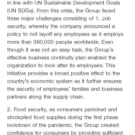
in line with UN Sustainable Development Goals
(UN SDGs). From this crisis, the Group faced
three major challenges consisting of 1. Job
security, whereby the company announced a
policy to not layoff any employees as it employs
more than 360,000 people worldwide. Even
though it was not an easy task, the Group’s
effective business continuity plan enabled the
organization to look after its employees. This
initiative provides a broad positive effect to the
country’s economic system as it further ensures
the security of employees’ families and business
partners along the supply chain.
2. Food security, as consumers panicked and
stockpiled food supplies during the first phase
lockdown of the pandemic, the Group created
confidence for consumers by providing sufficient