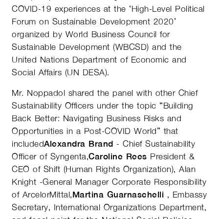
COVID-19 experiences at the ‘High-Level Political
Forum on Sustainable Development 2020’
organized by World Business Council for
Sustainable Development (WBCSD) and the
United Nations Department of Economic and
Social Affairs (UN DESA).
Mr. Noppadol shared the panel with other Chief
Sustainability Officers under the topic “Building
Back Better: Navigating Business Risks and
Opportunities in a Post-COVID World” that
included
Alexandra Brand
- Chief Sustainability
Officer of Syngenta,
Caroline Rees
President &
CEO of Shift (Human Rights Organization), Alan
Knight -General Manager Corporate Responsibility
of ArcelorMittal,
Martina Guarnaschelli
, Embassy
Secretary, International Organizations Department,